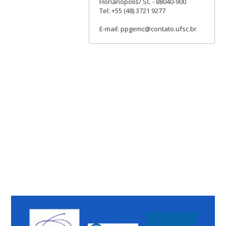
Florianópolis/ SC - 88040-900
Tel: +55 (48) 3721 9277
E-mail: ppgemc@contato.ufsc.br