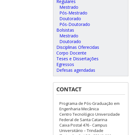
Regulares
Mestrado
Pós-Mestrado
Doutorado
Pós-Doutorado
Bolsistas
Mestrado
Doutorado
Disciplinas Oferecidas
Corpo Docente
Teses e Dissertações
Egressos
Defesas agendadas
CONTACT
Programa de Pós-Graduação em
Engenharia Mecânica
Centro Tecnológico Universidade
Federal de Santa Catarina
Caixa Postal 476 - Campus
Universitário – Trindade