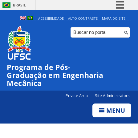
BRASIL
Simplifique!
ACESSIBILIDADE
ALTO CONTRASTE
MAPA DO SITE
Comunica BR
Participe
Acesso à informação
Legislação
Programa de Pós-
Canais
Graduação em Engenharia
Mecânica
Private Area
Site Administrators
MENU