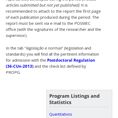
articles submitted but not yet published)
. It is
recommended to attach to the report the first page
of each publication produced during the period. The
report must be sent via e-mail to the POSMEC
office (with the signatures of the researcher and the
supervisor).
In the tab “
legislação e normas
” (legislation and
standards) you will find all the pertinent information
for admission with the
Postdoctoral Regulation
(36-CUn-2013)
and the check list defined by
PROPG.
Program Listings and
Statistics
Quantitativos