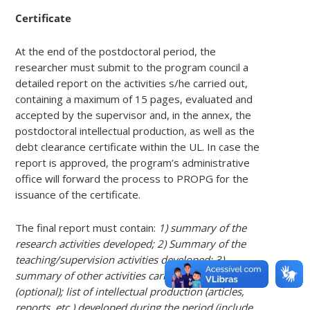
Certificate
At the end of the postdoctoral period, the
researcher must submit to the program council a
detailed report on the activities s/he carried out,
containing a maximum of 15 pages, evaluated and
accepted by the supervisor and, in the annex, the
postdoctoral intellectual production, as well as the
debt clearance certificate within the UL. In case the
report is approved, the program’s administrative
office will forward the process to PROPG for the
issuance of the certificate.
The final report must contain:
1) summary of the
research activities developed; 2) Summary of the
teaching/supervision activities developed; 3)
summary of other activities carried out in the period
(optional); list of intellectual production (articles,
reports, etc.) developed during the period (include