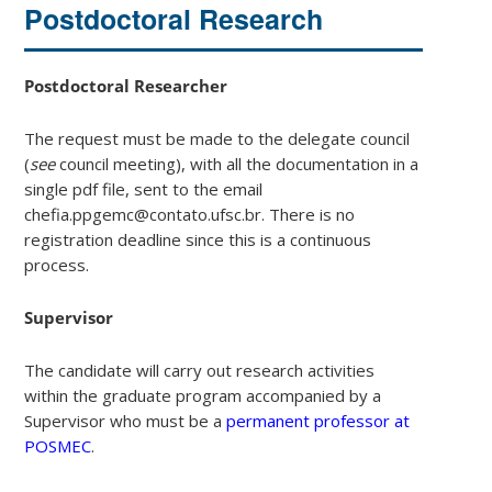
Postdoctoral Research
Postdoctoral Researcher
The request must be made to the delegate council
(
see
council meeting), with all the documentation in a
single pdf file, sent to the email
chefia.ppgemc@contato.ufsc.br. There is no
registration deadline since this is a continuous
process.
Supervisor
The candidate will carry out research activities
within the graduate program accompanied by a
Supervisor who must be a
permanent professor at
POSMEC
.