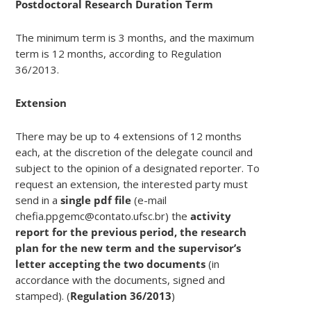
Postdoctoral Research Duration Term
The minimum term is 3 months, and the maximum
term is 12 months, according to Regulation
36/2013.
Extension
There may be up to 4 extensions of 12 months
each, at the discretion of the delegate council and
subject to the opinion of a designated reporter. To
request an extension, the interested party must
send in a
single pdf file
(e-mail
chefia.ppgemc@contato.ufsc.br) the
activity
report for the previous period, the research
plan for the new term and the supervisor’s
letter accepting the two documents
(in
accordance with the documents, signed and
stamped). (
Regulation 36/2013
)