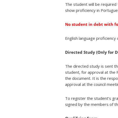
The student will be required
show proficiency in Portugue
No student in debt with f
English language proficienc
Directed Study (Only for D
The directed study is sent t
student, for approval at the
the document. It is the respo
approval at the council meeti
To register the student’s gr
signed by the members of th