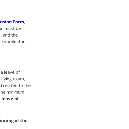
ension Form
,
ion must be
, and the
 coordinator.
a leave of
lifying exam,
d related to the
 The minimum
a leave of
inning of the