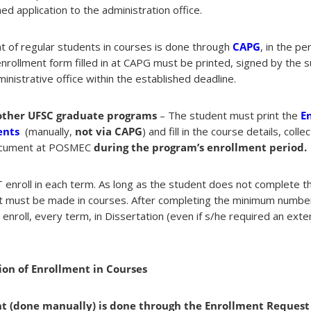
ed application to the administration office.
 of regular students in courses is done through
CAPG
, in the p
nrollment form filled in at CAPG must be printed, signed by the s
nistrative office within the established deadline.
other UFSC graduate programs
– The student must print the
E
ents
(manually,
not via CAPG
) and fill in the course details, coll
 document at POSMEC
during the program’s enrollment period.
enroll in each term. As long as the student does not complete 
t must be made in courses. After completing the minimum number 
nroll, every term, in Dissertation (even if s/he required an exte
on of Enrollment in Courses
 (done manually) is done through the Enrollment Request 