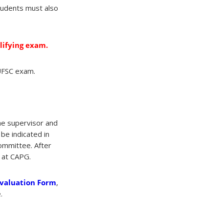
tudents must also
lifying exam.
UFSC exam.
he supervisor and
be indicated in
committee. After
t at CAPG.
Evaluation Form
,
.