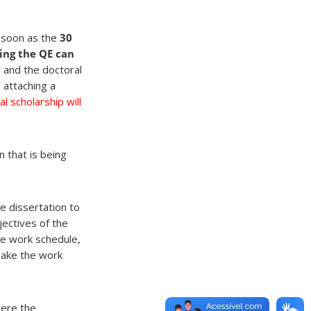
s soon as the
30
ing the QE can
 and the doctoral
 attaching a
l scholarship will
n that is being
e dissertation to
jectives of the
he work schedule,
make the work
here the