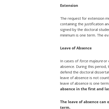
Extension
The request for extension mu
containing the justification a
signed by the doctoral stud
minimum is one term. The eval
Leave of Absence
In cases of
force majeure
or 
absence. During this period, 
defend the doctoral disserta
leave of absence is not cou
leave of absence is one ter
absence in the first and la
The leave of absence can o
term.