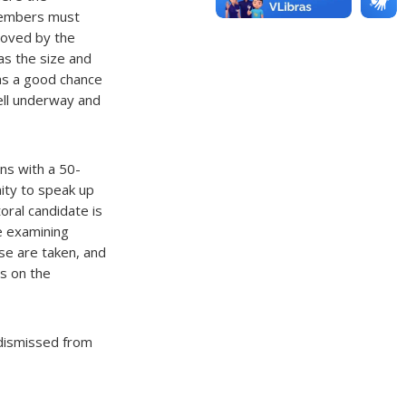
members must
roved by the
as the size and
has a good chance
ell underway and
ns with a 50-
ity to speak up
oral candidate is
e examining
se are taken, and
s on the
s dismissed from