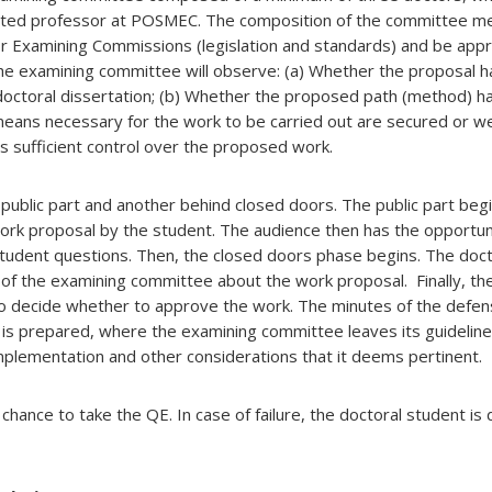
dited professor at POSMEC. The composition of the committee 
or Examining Commissions (legislation and standards) and be app
the examining committee will observe: (a) Whether the proposal h
a doctoral dissertation; (b) Whether the proposed path (method) 
means necessary for the work to be carried out are secured or w
s sufficient control over the proposed work.
public part and another behind closed doors. The public part begi
ork proposal by the student. The audience then has the opportun
tudent questions. Then, the closed doors phase begins. The doct
f the examining committee about the work proposal. Finally, th
o decide whether to approve the work. The minutes of the defen
is prepared, where the examining committee leaves its guideline
omplementation and other considerations that it deems pertinent.
 chance to take the QE. In case of failure, the doctoral student i