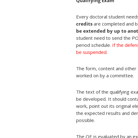
Qualifying Exam
Every doctoral student needs
credits
are completed and 
be extended by up to anoth
student need to send the POS
period schedule.
If the defen
be suspended
.
The form, content and other s
worked on by a committee.
The text of the qualifying e
be developed. It should conta
work, point out its original
the expected results and dem
possible.
The QE is evaluated by an e