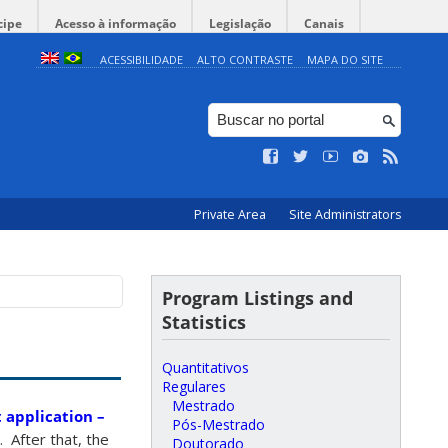
cipe
Acesso à informação
Legislação
Canais
ACESSIBILIDADE
ALTO CONTRASTE
MAPA DO SITE
Private Area
Site Administrators
Program Listings and
Statistics
Quantitativos
Regulares
Mestrado
 application –
Pós-Mestrado
 After that, the
Doutorado