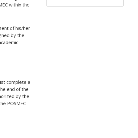
MEC within the
sent of his/her
igned by the
 academic
must complete a
he end of the
horized by the
o the POSMEC