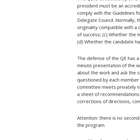
president must be an accre
comply with the Guidelines f
Delegate Council. Normally, 
originality compatible with 
of success; (c) Whether the 
(d) Whether the candidate ha
The defense of the QE has a 
minute presentation of the w
about the work and ask the s
questioned by each member o
committee meets privately t
a sheet of recommendations 
corrections of directions, c
Attention: there is no second
the program.