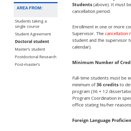
Students
(above). It must be
AREA FROM:
cancellation period.
Students taking a
Enrollment in one or more co
single course
Supervisor. The
cancellation
Student Agreement
student and the supervisor t
Doctoral student
calendar).
Master’s student
Postdoctoral Research
Minimum Number of Cred
Post-master’s
Full-time students must be en
minimum of
36 credits
to de
program (36 + 12 dissertatio
Program Coordination in spe
office stating his/her reason
Foreign Language Proficie