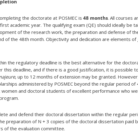
pletion
 completing the doctorate at POSMEC is
48 months
. All courses 
irst academic year. The qualifying exam (QE) should ideally be ta
opment of the research work, the preparation and defense of the
nd of the 48th month. Objectivity and dedication are elements of 
in the regulatory deadline is the best alternative for the doctora
his deadline, and if there is a good justification, it is possible 
majeure
, up to 12 months of extension may be granted. However,
holarships administered by POSMEC beyond the regular period of
t women and doctoral students of excellent performance who wen
 program.
te and defend their doctoral dissertation within the regular pe
the preparation of N + 3 copies of the doctoral dissertation pai
 of the evaluation committee.