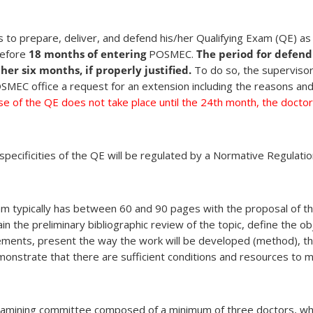
 to prepare, deliver, and defend his/her Qualifying Exam (QE) a
before
18 months of entering
POSMEC.
The period for defend
er six months, if properly justified.
To do so, the supervisor
MEC office a request for an extension including the reasons and
se of the QE does not take place until the 24th month, the doctora
pecificities of the QE will be regulated by a Normative Regulatio
xam typically has between 60 and 90 pages with the proposal of th
in the preliminary bibliographic review of the topic, define the ob
 elements, present the way the work will be developed (method), t
onstrate that there are sufficient conditions and resources to 
xamining committee composed of a minimum of three doctors, w