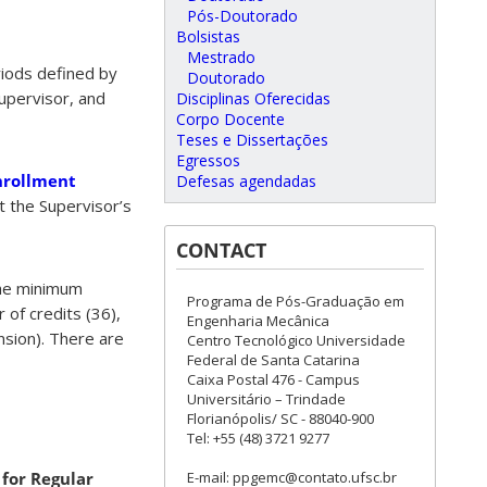
Pós-Doutorado
Bolsistas
Mestrado
eriods defined by
Doutorado
upervisor, and
Disciplinas Oferecidas
Corpo Docente
Teses e Dissertações
Egressos
nrollment
Defesas agendadas
ect the Supervisor’s
CONTACT
the minimum
Programa de Pós-Graduação em
of credits (36),
Engenharia Mecânica
nsion). There are
Centro Tecnológico Universidade
Federal de Santa Catarina
Caixa Postal 476 - Campus
Universitário – Trindade
Florianópolis/ SC - 88040-900
Tel: +55 (48) 3721 9277
E-mail: ppgemc@contato.ufsc.br
for Regular