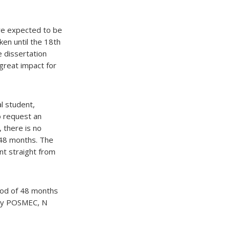
are expected to be
ken until the 18th
 dissertation
great impact for
l student,
to request an
 there is no
 48 months. The
t straight from
riod of 48 months
d by POSMEC, N