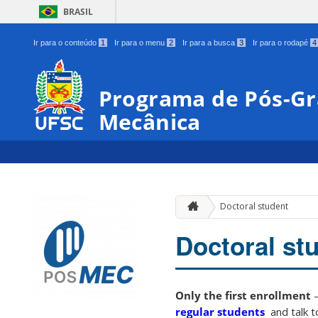
BRASIL
Ir para o conteúdo
1
Ir para o menu
2
Ir para a busca
3
Ir para o rodapé
4
Programa de Pós-G
Mecânica
Doctoral student
Doctoral st
Only the first enrollment
–
regular students
and talk t