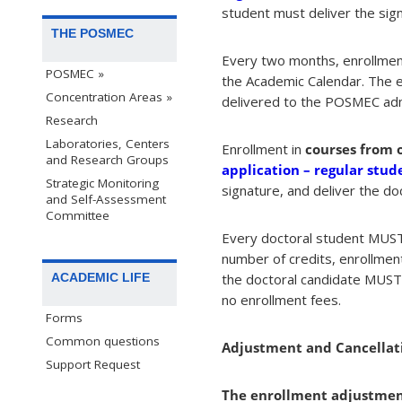
student must deliver the sign
THE POSMEC
Every two months, enrollment
POSMEC »
the Academic Calendar. The e
Concentration Areas »
delivered to the POSMEC admi
Research
Laboratories, Centers
Enrollment in
courses from 
and Research Groups
application – regular stud
Strategic Monitoring
signature, and deliver the
and Self-Assessment
Committee
Every doctoral student MUST 
number of credits, enrollmen
the doctoral candidate MUST e
ACADEMIC LIFE
no enrollment fees.
Forms
Common questions
Adjustment and Cancellati
Support Request
The enrollment adjustment