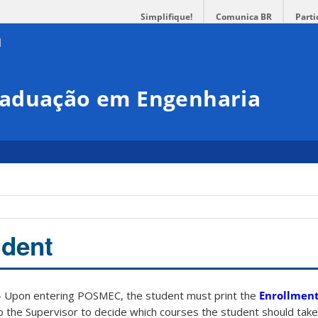
Simplifique!
Comunica BR
Parti
raduação em Engenharia
udent
 Upon entering POSMEC, the student must print the
Enrollment
o the Supervisor to decide which courses the student should take.