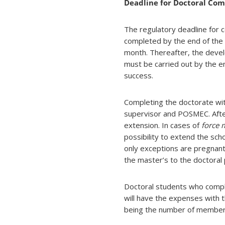
Deadline for Doctoral Com
The regulatory deadline for
completed by the end of the f
month. Thereafter, the devel
must be carried out by the e
success.
Completing the doctorate with
supervisor and POSMEC. After t
extension. In cases of
force 
possibility to extend the sc
only exceptions are pregnan
the master’s to the doctoral
Doctoral students who comple
will have the expenses with 
being the number of members