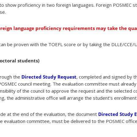
 to show proficiency in two foreign languages. Foreign POSMEC s
se.
oreign language proficiency requirements may take the qua
y can be proven with the TOEFL score or by taking the DLLE/CCE/
octoral students)
hrough the
Directed Study Request
, completed and signed by t
 POSMEC council meeting. The evaluation committee must already 
nsibility of the council to approve the request and the selected 
ng, the administrative office will arrange the student’s enrollmen
ade at the end of the evaluation, the document
Directed Study 
e evaluation committee, must be delivered to the POSMEC office