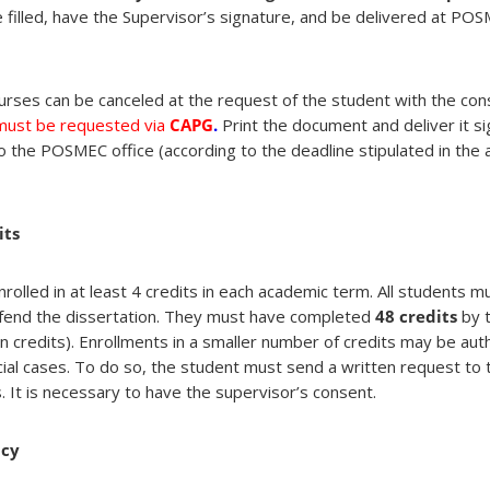
 filled, have the Supervisor’s signature, and be delivered at POS
urses can be canceled at the request of the student with the con
 must be requested via
CAPG
.
Print the document and deliver it s
o the POSMEC office (according to the deadline stipulated in the
its
rolled in at least 4 credits in each academic term. All students 
fend the dissertation. They must have completed
48 credits
by t
n credits). Enrollments in a smaller number of credits may be aut
cial cases. To do so, the student must send a written request t
s. It is necessary to have the supervisor’s consent.
ncy