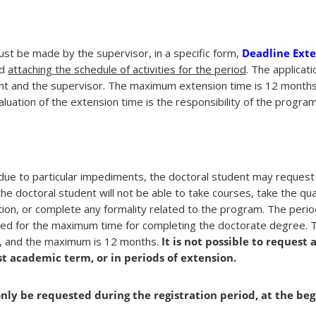
st be made by the supervisor, in a specific form,
Deadline Ext
nd
attaching the schedule of activities for the period
. The applicat
ent and the supervisor. The maximum extension time is 12 months
uation of the extension time is the responsibility of the program
due to particular impediments, the doctoral student may request 
the doctoral student will not be able to take courses, take the qua
tion, or complete any formality related to the program. The perio
nted for the maximum time for completing the doctorate degree.
m, and the maximum is 12 months.
It is not possible to request 
st academic term, or in periods of extension.
nly be requested during the registration period, at the beg