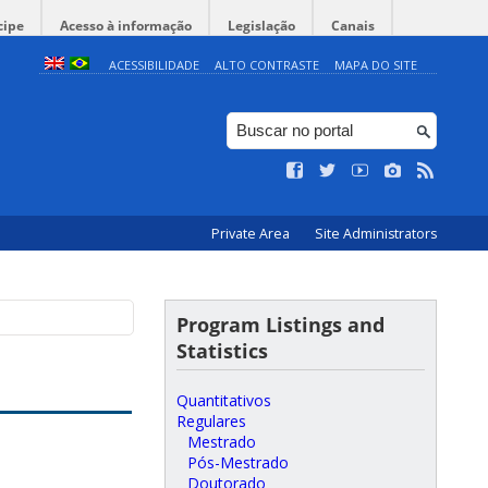
cipe
Acesso à informação
Legislação
Canais
ACESSIBILIDADE
ALTO CONTRASTE
MAPA DO SITE
Private Area
Site Administrators
Program Listings and
Statistics
Quantitativos
Regulares
Mestrado
Pós-Mestrado
Doutorado