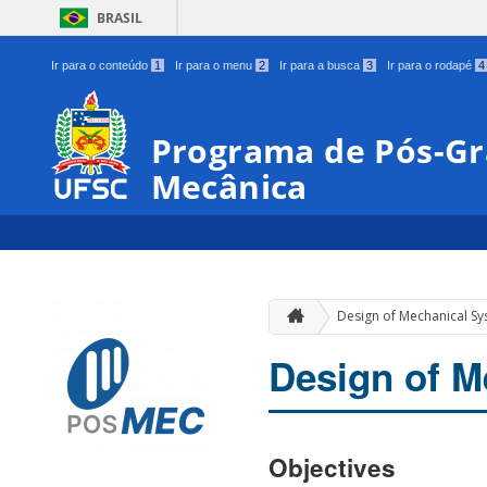
BRASIL
Ir para o conteúdo
1
Ir para o menu
2
Ir para a busca
3
Ir para o rodapé
4
Programa de Pós-G
Mecânica
Design of Mechanical S
Design of M
Objectives