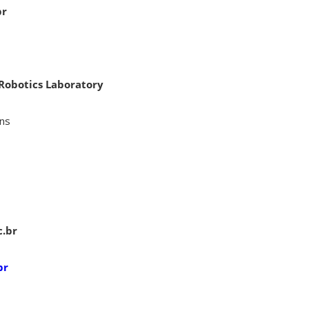
br
 Robotics Laboratory
ins
c.br
br