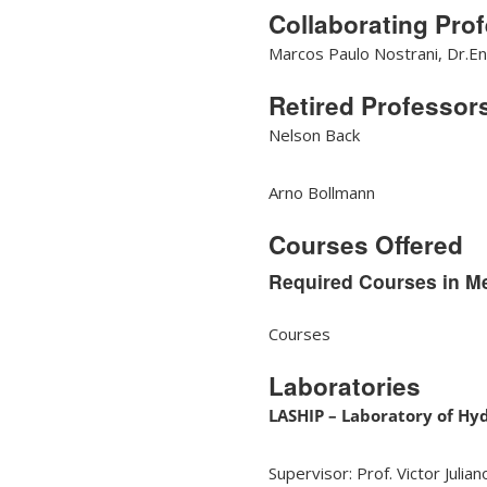
Collaborating Pro
Marcos Paulo Nostrani, Dr.En
Retired Professor
Nelson Back
Arno Bollmann
Courses Offered
Required Courses in M
Courses
Laboratories
LASHIP – Laboratory of Hy
Supervisor: Prof. Victor Julia