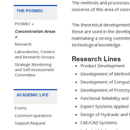
The methods and processes fo
concerns of this area of conc
THE POSMEC
POSMEC »
The theoretical developments 
these are used in the develo
Concentration Areas
»
maintaining a strong commitm
Research
technological knowledge.
Laboratories, Centers
Research Lines
and Research Groups
Strategic Monitoring
Product Development
and Self-Assessment
Development of Methodol
Committee
Development of Compute
Development of Prototy
ACADEMIC LIFE
Functional Reliability an
Expert Systems Applied 
Forms
Design of Hydraulic and
Common questions
CAE/CAD Systems
Support Request