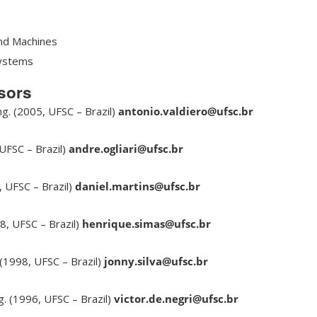
nd Machines
Systems
sors
ng. (2005, UFSC – Brazil)
antonio.valdiero@ufsc.br
 UFSC – Brazil)
andre.ogliari@ufsc.br
, UFSC – Brazil)
daniel.martins@ufsc.br
8, UFSC – Brazil)
henrique.simas@ufsc.br
 (1998, UFSC – Brazil)
jonny.silva@ufsc.br
ng. (1996, UFSC – Brazil)
victor.de.negri@ufsc.br