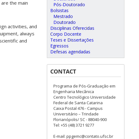
 are the main
Pós-Doutorado
Bolsistas
Mestrado
Doutorado
gn activities, and
Disciplinas Oferecidas
quipment, always
Corpo Docente
Teses e Dissertações
cientific and
Egressos
Defesas agendadas
CONTACT
Programa de Pós-Graduação em
Engenharia Mecânica
Centro Tecnológico Universidade
Federal de Santa Catarina
Caixa Postal 476 - Campus
Universitário – Trindade
Florianópolis/ SC - 88040-900
Tel: +55 (48) 3721 9277
E-mail: ppgemc@contato.ufsc.br