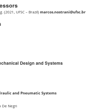
fessors
g. (2021, UFSC – Brazil)
marcos.nostrani@ufsc.br
s
echanical Design and Systems
draulic and Pneumatic Systems
no De Negri