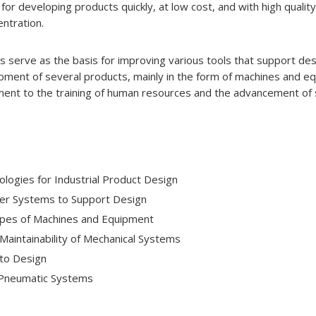
r developing products quickly, at low cost, and with high quality
entration.
serve as the basis for improving various tools that support desi
pment of several products, mainly in the form of machines and e
ent to the training of human resources and the advancement of s
ogies for Industrial Product Design
r Systems to Support Design
pes of Machines and Equipment
d Maintainability of Mechanical Systems
to Design
 Pneumatic Systems