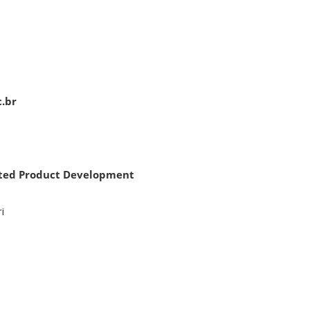
c.br
rated Product Development
i