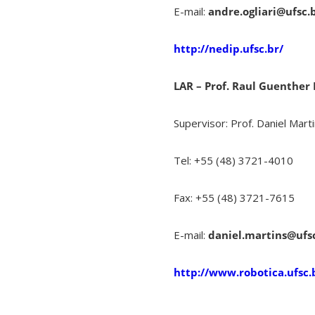
E-mail:
andre.ogliari@ufsc.
http://nedip.ufsc.br/
LAR – Prof. Raul Guenther
Supervisor: Prof. Daniel Mart
Tel: +55 (48) 3721-4010
Fax: +55 (48) 3721-7615
E-mail:
daniel.martins@ufs
http://www.robotica.ufsc.