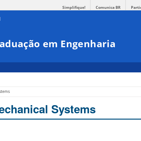
Simplifique!
Comunica BR
Parti
raduação em Engenharia
ystems
echanical Systems