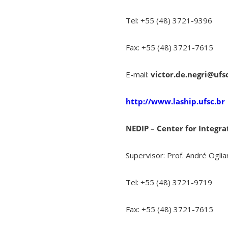
Tel: +55 (48) 3721-9396
Fax: +55 (48) 3721-7615
E-mail:
victor.de.negri@ufs
http://www.laship.ufsc.br
NEDIP – Center for Integ
Supervisor: Prof. André Ogliar
Tel: +55 (48) 3721-9719
Fax: +55 (48) 3721-7615