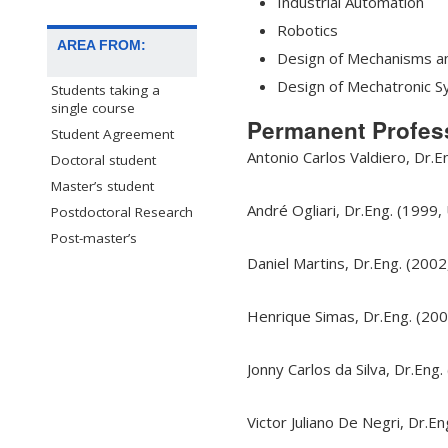
Industrial Automation
Robotics
AREA FROM:
Design of Mechanisms a
Design of Mechatronic 
Students taking a
single course
Permanent Profes
Student Agreement
Antonio Carlos Valdiero, Dr.E
Doctoral student
Master’s student
André Ogliari, Dr.Eng. (1999,
Postdoctoral Research
Post-master’s
Daniel Martins, Dr.Eng. (2002
Henrique Simas, Dr.Eng. (200
Jonny Carlos da Silva, Dr.Eng.
Victor Juliano De Negri, Dr.E